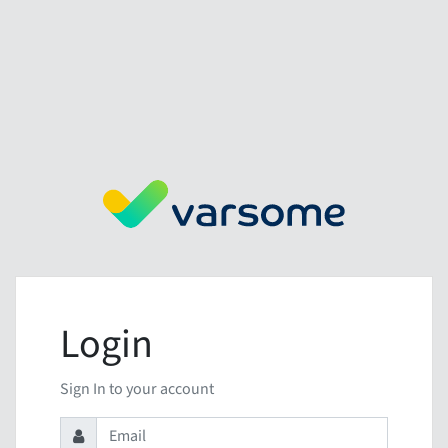
Login
Sign In to your account