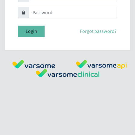
Login
Forgot password?