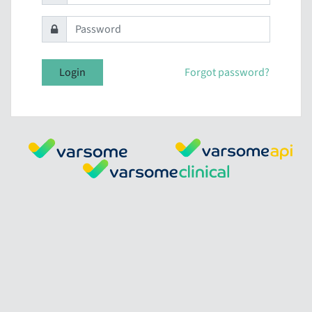
Login
Forgot password?