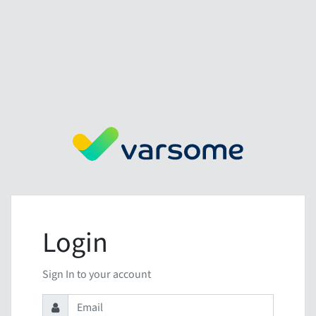
Login
Sign In to your account