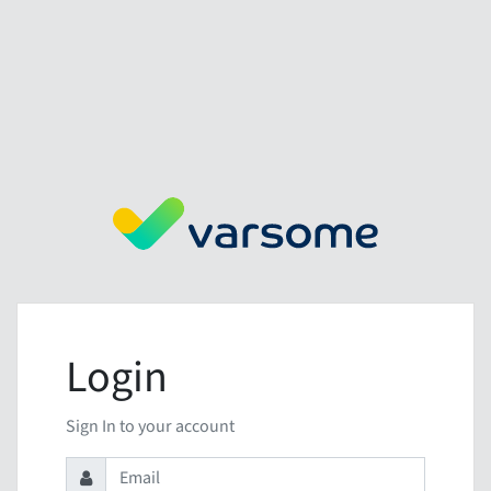
Login
Sign In to your account