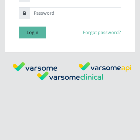
Login
Forgot password?